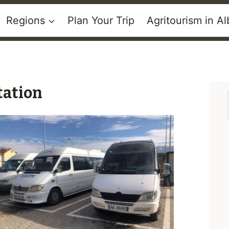
Regions
Plan Your Trip
Agritourism in Al
tation