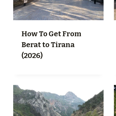
How To Get From
Berat to Tirana
(2026)