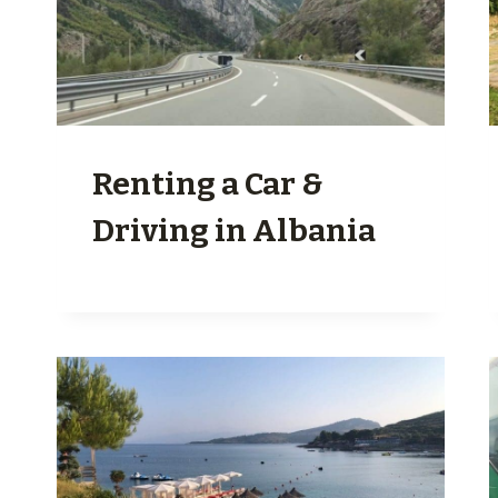
Renting a Car &
Driving in Albania