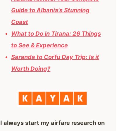
Guide to Albania's Stunning
Coast
What to Do in Tirana: 26 Things
to See & Experience
Saranda to Corfu Day Trip: Is it
Worth Doing?
I always start my airfare research on