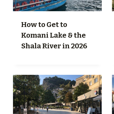
How to Get to
Komani Lake & the
Shala River in 2026