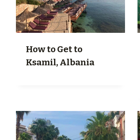
How to Get to
Ksamil, Albania