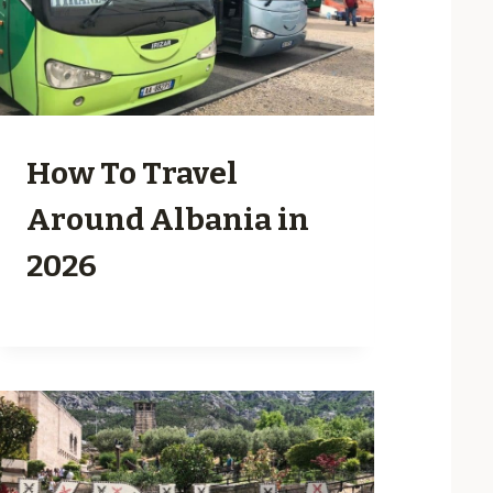
How To Travel
Around Albania in
2026