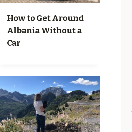
How to Get Around
Albania Without a
Car