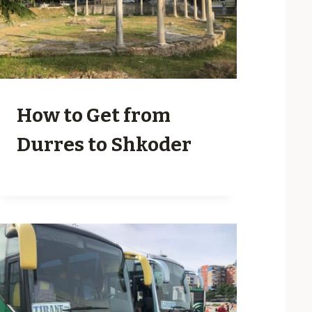
How to Get from
Durres to Shkoder