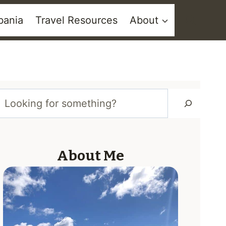
bania
Travel Resources
About
Looking
for
About Me
something?