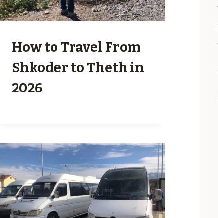
How to Travel From
Shkoder to Theth in
2026