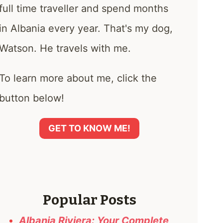
full time traveller and spend months
in Albania every year. That's my dog,
Watson. He travels with me.
To learn more about me, click the
button below!
GET TO KNOW ME!
Popular Posts
Albania Riviera: Your Complete