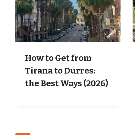
How to Get from
Tirana to Durres:
the Best Ways (2026)