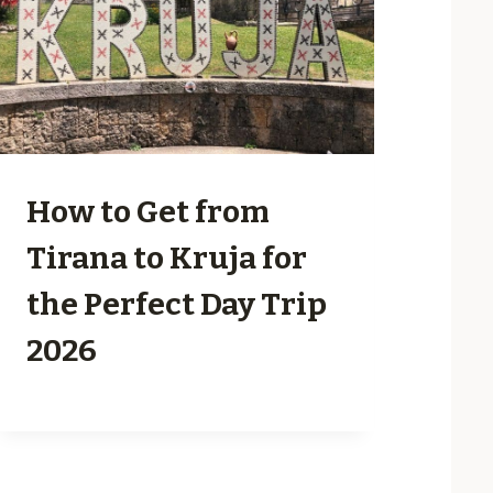
How to Get from
Tirana to Kruja for
the Perfect Day Trip
2026