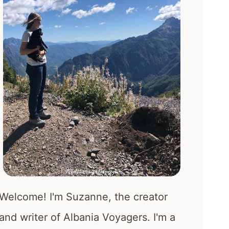
Welcome! I'm Suzanne, the creator
and writer of Albania Voyagers. I'm a