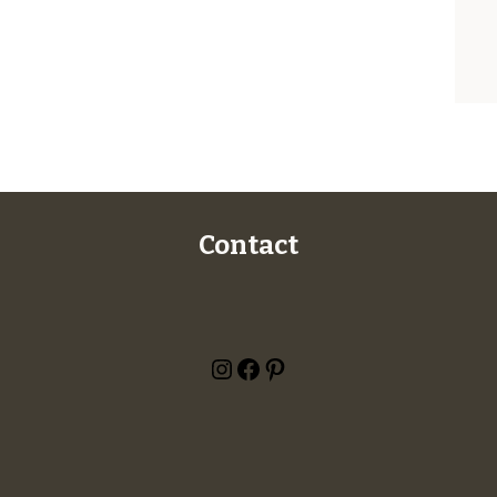
Contact
Instagram
Facebook
Pinterest