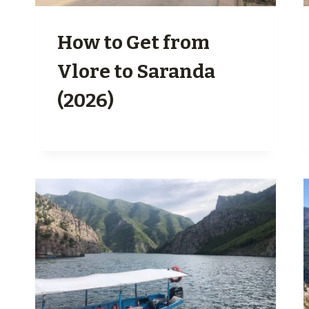
How to Get from
Vlore to Saranda
(2026)