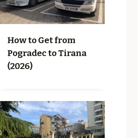
How to Get from
Pogradec to Tirana
(2026)