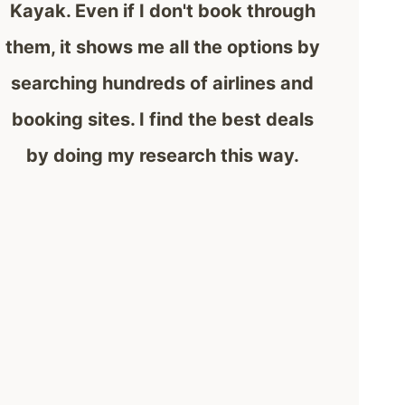
Kayak. Even if I don't book through
them, it shows me all the options by
searching hundreds of airlines and
booking sites. I find the best deals
by doing my research this way.