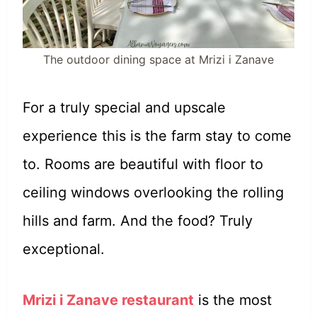
The outdoor dining space at Mrizi i Zanave
For a truly special and upscale
experience this is the farm stay to come
to. Rooms are beautiful with floor to
ceiling windows overlooking the rolling
hills and farm. And the food? Truly
exceptional.
Mrizi i Zanave restaurant
is the most