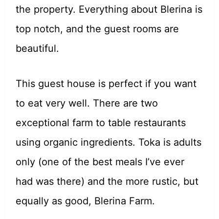
the property. Everything about Blerina is
top notch, and the guest rooms are
beautiful.
This guest house is perfect if you want
to eat very well. There are two
exceptional farm to table restaurants
using organic ingredients. Toka is adults
only (one of the best meals I’ve ever
had was there) and the more rustic, but
equally as good, Blerina Farm.