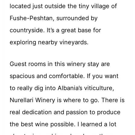
located just outside the tiny village of
Fushe-Peshtan, surrounded by
countryside. It’s a great base for
exploring nearby vineyards.
Guest rooms in this winery stay are
spacious and comfortable. If you want
to really dig into Albania’s viticulture,
Nurellari Winery is where to go. There is
real dedication and passion to produce
the best wine possible. I learned a lot