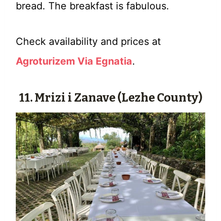
bread. The breakfast is fabulous.
Check availability and prices at
Agroturizem Via Egnatia
.
11.
Mrizi i Zanave
(Lezhe County)