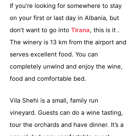
If you’re looking for somewhere to stay
on your first or last day in Albania, but
don’t want to go into
Tirana
, this is it .
The winery is 13 km from the airport and
serves excellent food. You can
completely unwind and enjoy the wine,
food and comfortable bed.
Vila Shehi is a small, family run
vineyard. Guests can do a wine tasting,
tour the orchards and have dinner. It’s a