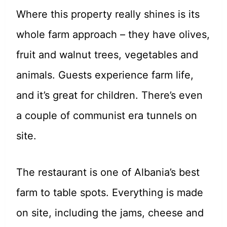
Where this property really shines is its
whole farm approach – they have olives,
fruit and walnut trees, vegetables and
animals. Guests experience farm life,
and it’s great for children. There’s even
a couple of communist era tunnels on
site.
The restaurant is one of Albania’s best
farm to table spots. Everything is made
on site, including the jams, cheese and