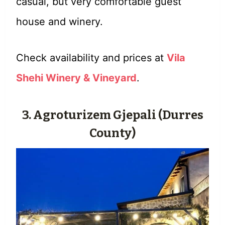
casual, but very comfortable guest
house and winery.
Check availability and prices at
Vila
Shehi Winery & Vineyard
.
3. Agroturizem Gjepali (Durres
County)