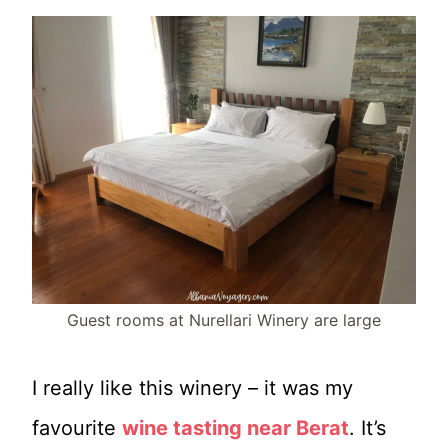
Guest rooms at Nurellari Winery are large
I really like this winery – it was my
favourite
wine tasting near Berat
. It’s