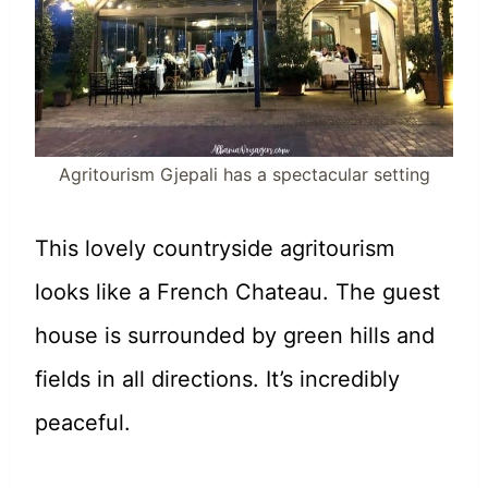
Agritourism Gjepali has a spectacular setting
This lovely countryside agritourism
looks like a French Chateau. The guest
house is surrounded by green hills and
fields in all directions. It’s incredibly
peaceful.