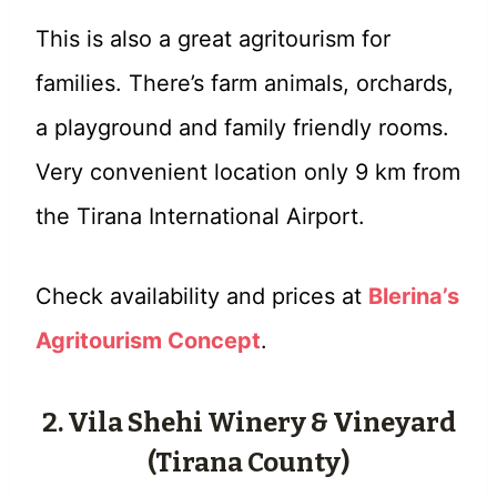
This is also a great agritourism for
families. There’s farm animals, orchards,
a playground and family friendly rooms.
Very convenient location only 9 km from
the Tirana International Airport.
Check availability and prices at
Blerina’s
Agritourism Concept
.
2. Vila Shehi Winery & Vineyard
(Tirana County)