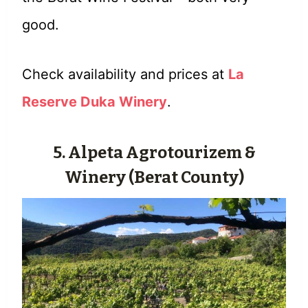
good.
Check availability and prices at
La
Reserve Duka Winery
.
5. Alpeta Agrotourizem &
Winery (Berat County)