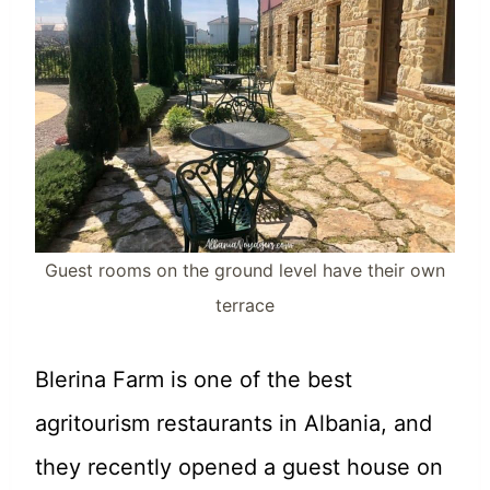
Guest rooms on the ground level have their own
terrace
Blerina Farm is one of the best
agritourism restaurants in Albania, and
they recently opened a guest house on