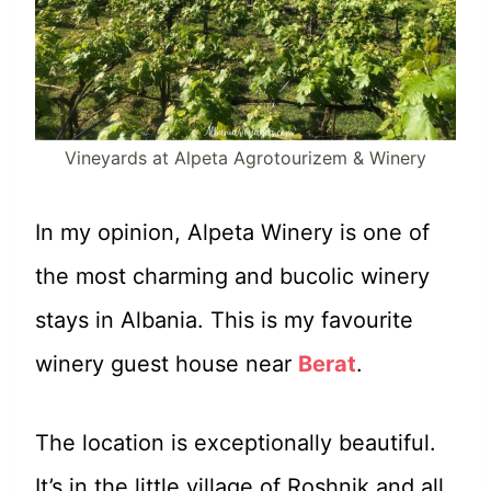
Vineyards at Alpeta Agrotourizem & Winery
In my opinion, Alpeta Winery is one of
the most charming and bucolic winery
stays in Albania. This is my favourite
winery guest house near
Berat
.
The location is exceptionally beautiful.
It’s in the little village of Roshnik and all