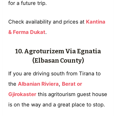
for a future trip.
Check availability and prices at
Kantina
& Ferma Dukat
.
10. Agroturizem Via Egnatia
(Elbasan County)
If you are driving south from Tirana to
the
Albanian Riviera
,
Berat or
Gjirokaster
this agritourism guest house
is on the way and a great place to stop.