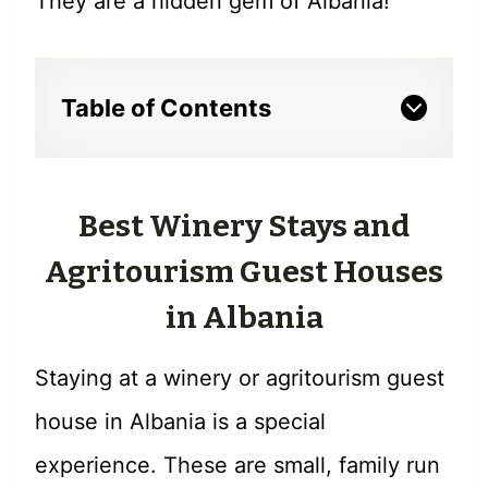
They are a hidden gem of Albania!
Table of Contents
Best Winery Stays and
Agritourism Guest Houses
in Albania
Staying at a winery or agritourism guest
house in Albania is a special
experience. These are small, family run