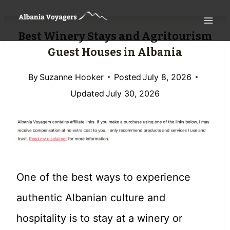
Skip
to
Best Winery Stays and Agritourism
content
Guest Houses in Albania
By
Suzanne Hooker
Posted
July 8, 2026
Updated
July 30, 2026
One of the best ways to experience
authentic Albanian culture and
hospitality is to stay at a winery or