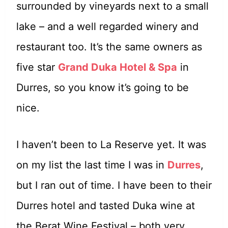
surrounded by vineyards next to a small
lake – and a well regarded winery and
restaurant too. It’s the same owners as
five star
Grand Duka Hotel & Spa
in
Durres, so you know it’s going to be
nice.
I haven’t been to La Reserve yet. It was
on my list the last time I was in
Durres
,
but I ran out of time. I have been to their
Durres hotel and tasted Duka wine at
the Berat Wine Festival – both very