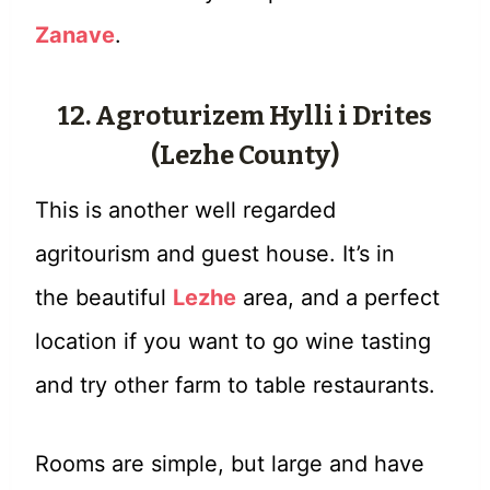
Zanave
.
12. Agroturizem Hylli i Drites
(Lezhe County)
This is another well regarded
agritourism and guest house. It’s in
the beautiful
Lezhe
area, and a perfect
location if you want to go wine tasting
and try other farm to table restaurants.
Rooms are simple, but large and have