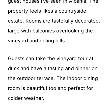
guest houses I’ve seen in Albania. The
property feels likes a countryside
estate. Rooms are tastefully decorated,
large with balconies overlooking the
vineyard and rolling hills.
Guests can take the vineyard tour at
dusk and have a tasting and dinner on
the outdoor terrace. The indoor dining
room is beautiful too and perfect for
colder weather.