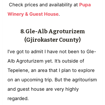
Check prices and availability at
Pupa
Winery & Guest House
.
8. Gle-Alb Agroturizem
(Gjirokaster County)
I’ve got to admit I have not been to Gle-
Alb Agroturizem yet. It’s outside of
Tepelene, an area that I plan to explore
on an upcoming trip. But the agritourism
and guest house are very highly
regarded.