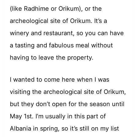
(like Radhime or Orikum), or the
archeological site of Orikum. It’s a
winery and restaurant, so you can have
a tasting and fabulous meal without
having to leave the property.
I wanted to come here when I was
visiting the archeological site of Orikum,
but they don’t open for the season until
May 1st. I’m usually in this part of
Albania in spring, so it’s still on my list