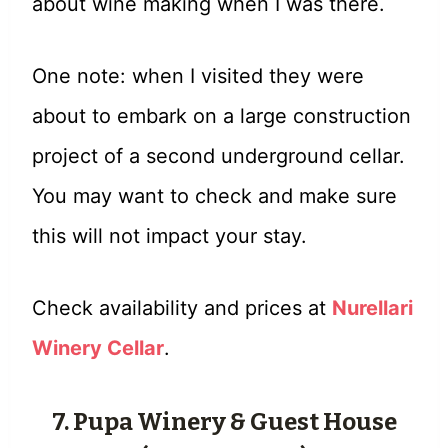
about wine making when I was there.
One note: when I visited they were
about to embark on a large construction
project of a second underground cellar.
You may want to check and make sure
this will not impact your stay.
Check availability and prices at
Nurellari
Winery Cellar
.
7. Pupa Winery & Guest House