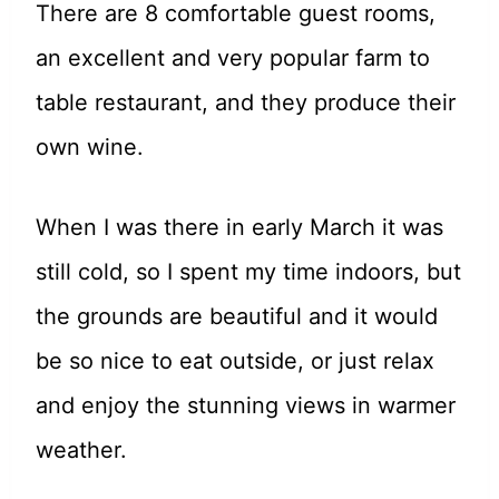
There are 8 comfortable guest rooms,
an excellent and very popular farm to
table restaurant, and they produce their
own wine.
When I was there in early March it was
still cold, so I spent my time indoors, but
the grounds are beautiful and it would
be so nice to eat outside, or just relax
and enjoy the stunning views in warmer
weather.