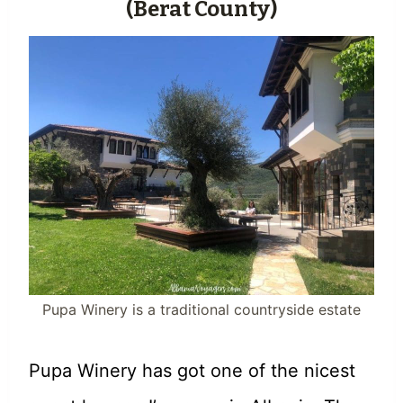
(Berat County)
Pupa Winery is a traditional countryside estate
Pupa Winery has got one of the nicest