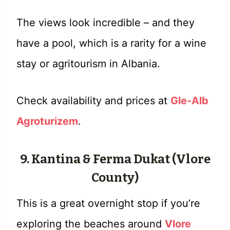
The views look incredible – and they
have a pool, which is a rarity for a wine
stay or agritourism in Albania.
Check availability and prices at
Gle-Alb
Agroturizem
.
9. Kantina & Ferma Dukat (Vlore
County)
This is a great overnight stop if you’re
exploring the beaches around
Vlore