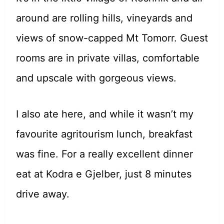
around are rolling hills, vineyards and
views of snow-capped Mt Tomorr. Guest
rooms are in private villas, comfortable
and upscale with gorgeous views.
I also ate here, and while it wasn’t my
favourite agritourism lunch, breakfast
was fine. For a really excellent dinner
eat at Kodra e Gjelber, just 8 minutes
drive away.