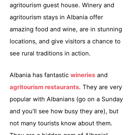
agritourism guest house. Winery and
agritourism stays in Albania offer
amazing food and wine, are in stunning
locations, and give visitors a chance to
see rural traditions in action.
Albania has fantastic
wineries
and
agritourism restaurants
. They are very
popular with Albanians (go on a Sunday
and you’ll see how busy they are), but
not many tourists know about them.