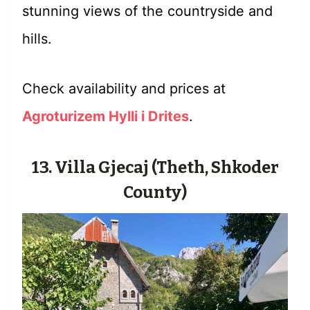
stunning views of the countryside and
hills.
Check availability and prices at
Agroturizem Hylli i Drites
.
13. Villa Gjecaj (Theth, Shkoder
County)