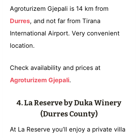
Agroturizem Gjepali is 14 km from
Durres
, and not far from Tirana
International Airport. Very convenient
location.
Check availability and prices at
Agroturizem Gjepali
.
4. La Reserve by Duka Winery
(Durres County)
At La Reserve you’ll enjoy a private villa