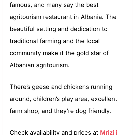
famous, and many say the best
agritourism restaurant in Albania. The
beautiful setting and dedication to
traditional farming and the local
community make it the gold star of
Albanian agritourism.
There’s geese and chickens running
around, children’s play area, excellent
farm shop, and they’re dog friendly.
Check availability and prices at
Mrizi i