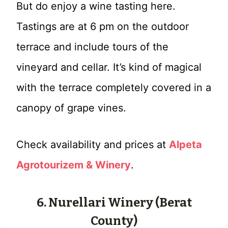
But do enjoy a wine tasting here.
Tastings are at 6 pm on the outdoor
terrace and include tours of the
vineyard and cellar. It’s kind of magical
with the terrace completely covered in a
canopy of grape vines.
Check availability and prices at
Alpeta
Agrotourizem & Winery
.
6. Nurellari Winery (Berat
County)