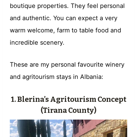
boutique properties. They feel personal
and authentic. You can expect a very
warm welcome, farm to table food and
incredible scenery.
These are my personal favourite winery
and agritourism stays in Albania:
1. Blerina’s Agritourism Concept
(Tirana County)