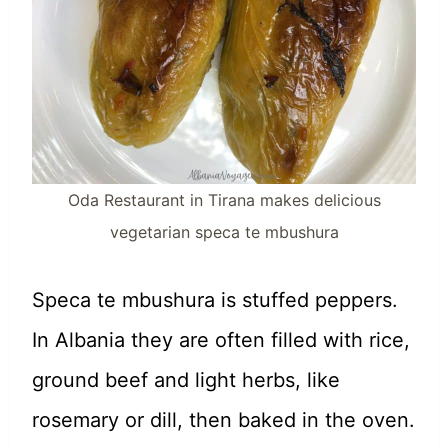
Oda Restaurant in Tirana makes delicious
vegetarian speca te mbushura
Speca te mbushura is stuffed peppers.
In Albania they are often filled with rice,
ground beef and light herbs, like
rosemary or dill, then baked in the oven.