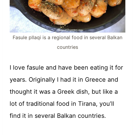
Fasule pllaqi is a regional food in several Balkan
countries
I love fasule and have been eating it for
years. Originally I had it in Greece and
thought it was a Greek dish, but like a
lot of traditional food in Tirana, you’ll
find it in several Balkan countries.