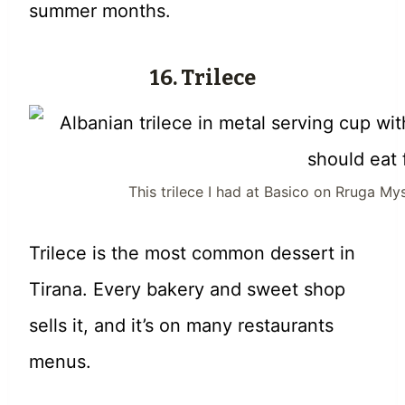
summer months.
16. Trilece
This trilece I had at Basico on Rruga My
Trilece is the most common dessert in
Tirana. Every bakery and sweet shop
sells it, and it’s on many restaurants
menus.