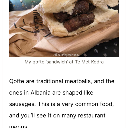
My qofte ‘sandwich’ at Te Met Kodra
Qofte are traditional meatballs, and the
ones in Albania are shaped like
sausages. This is a very common food,
and you’ll see it on many restaurant
menus.