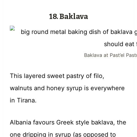
18. Baklava
Baklava at Past’el Pas
This layered sweet pastry of filo,
walnuts and honey syrup is everywhere
in Tirana.
Albania favours Greek style baklava, the
one dripping in syrup (as opposed to