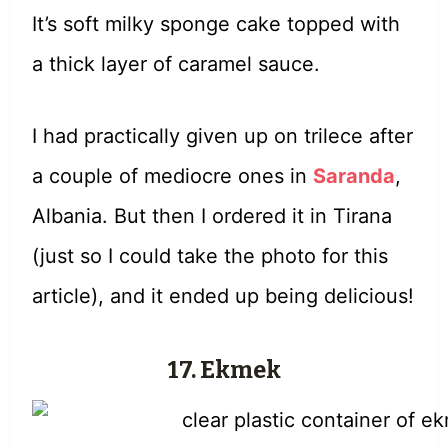
It’s soft milky sponge cake topped with
a thick layer of caramel sauce.
I had practically given up on trilece after
a couple of mediocre ones in
Saranda
,
Albania. But then I ordered it in Tirana
(just so I could take the photo for this
article), and it ended up being delicious!
17. Ekmek