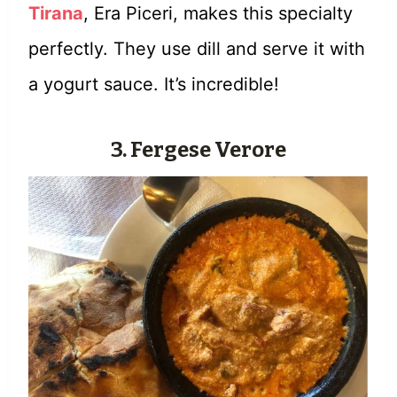
Tirana
, Era Piceri, makes this specialty
perfectly. They use dill and serve it with
a yogurt sauce. It’s incredible!
3. Fergese Verore