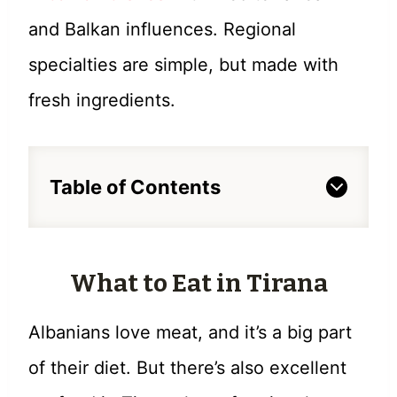
and Balkan influences. Regional
specialties are simple, but made with
fresh ingredients.
Table of Contents
What to Eat in Tirana
Albanians love meat, and it’s a big part
of their diet. But there’s also excellent