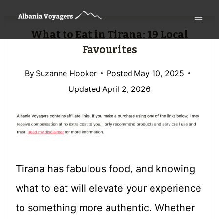
Skip
to
What to Eat in Tirana: 19 Local
content
Favourites
By
Suzanne Hooker
Posted
May 10, 2025
Updated
April 2, 2026
Tirana has fabulous food, and knowing
what to eat will elevate your experience
to something more authentic. Whether