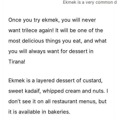
Ekmek is a very common des
Once you try ekmek, you will never
want trilece again! It will be one of the
most delicious things you eat, and what
you will always want for dessert in
Tirana!
Ekmek is a layered dessert of custard,
sweet kadaif, whipped cream and nuts. I
don’t see it on all restaurant menus, but
it is available in bakeries.