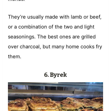
They’re usually made with lamb or beef,
or a combination of the two and light
seasonings. The best ones are grilled
over charcoal, but many home cooks fry
them.
6. Byrek