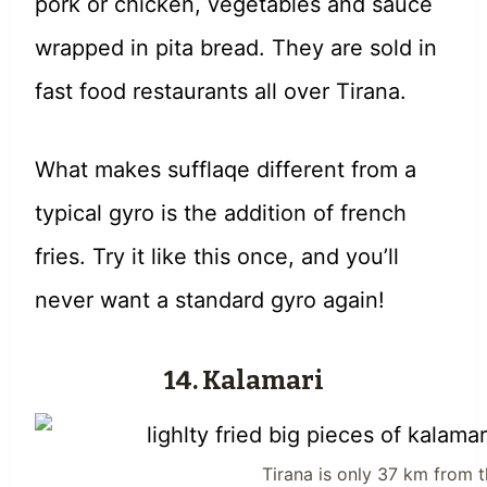
pork or chicken, vegetables and sauce
wrapped in pita bread. They are sold in
fast food restaurants all over Tirana.
What makes sufflaqe different from a
typical gyro is the addition of french
fries. Try it like this once, and you’ll
never want a standard gyro again!
14. Kalamari
Tirana is only 37 km from 