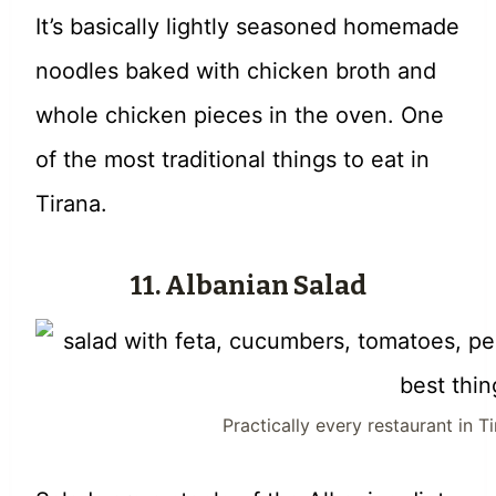
It’s basically lightly seasoned homemade
noodles baked with chicken broth and
whole chicken pieces in the oven. One
of the most traditional things to eat in
Tirana.
11. Albanian Salad
Practically every restaurant in T