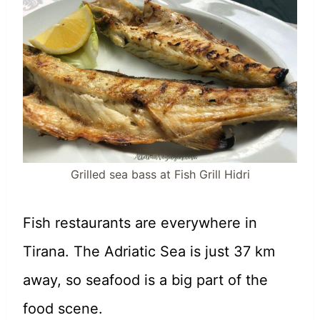
Grilled sea bass at Fish Grill Hidri
Fish restaurants are everywhere in
Tirana. The Adriatic Sea is just 37 km
away, so seafood is a big part of the
food scene.