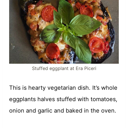
Stuffed eggplant at Era Piceri
This is hearty vegetarian dish. It’s whole
eggplants halves stuffed with tomatoes,
onion and garlic and baked in the oven.