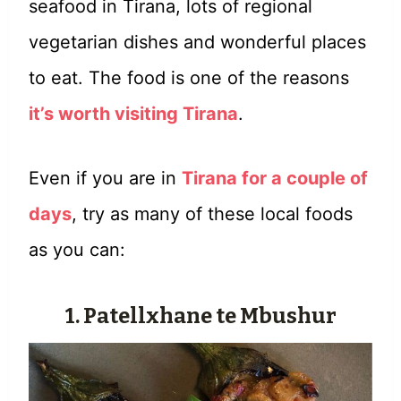
seafood in Tirana, lots of regional
vegetarian dishes and wonderful places
to eat. The food is one of the reasons
it’s worth visiting Tirana
.
Even if you are in
Tirana for a couple of
days
, try as many of these local foods
as you can:
1. Patellxhane te Mbushur