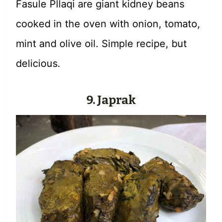
Fasule Pllaqi are giant kidney beans
cooked in the oven with onion, tomato,
mint and olive oil. Simple recipe, but
delicious.
9. Japrak