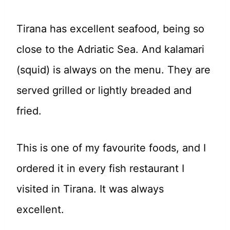
Tirana has excellent seafood, being so
close to the Adriatic Sea. And kalamari
(squid) is always on the menu. They are
served grilled or lightly breaded and
fried.
This is one of my favourite foods, and I
ordered it in every fish restaurant I
visited in Tirana. It was always
excellent.