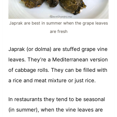
Japrak are best in summer when the grape leaves
are fresh
Japrak (or dolma) are stuffed grape vine
leaves. They’re a Mediterranean version
of cabbage rolls. They can be filled with
a rice and meat mixture or just rice.
In restaurants they tend to be seasonal
(in summer), when the vine leaves are