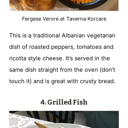
Fergese Verore at Taverna Korcare
This is a traditional Albanian vegetarian
dish of roasted peppers, tomatoes and
ricotta style cheese. It’s served in the
same dish straight from the oven (don’t
touch it) and is great with crusty bread.
4. Grilled Fish