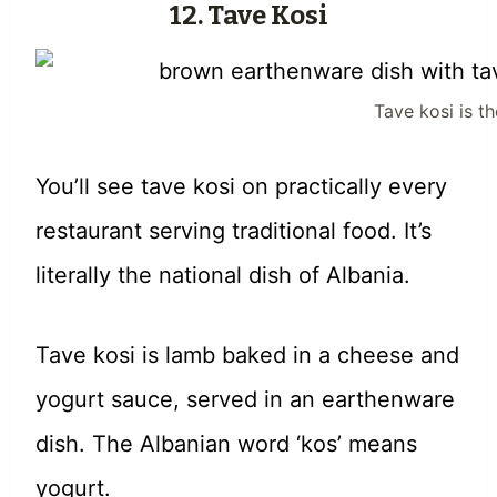
12. Tave Kosi
Tave kosi is th
You’ll see tave kosi on practically every
restaurant serving traditional food. It’s
literally the national dish of Albania.
Tave kosi is lamb baked in a cheese and
yogurt sauce, served in an earthenware
dish. The Albanian word ‘kos’ means
yogurt.