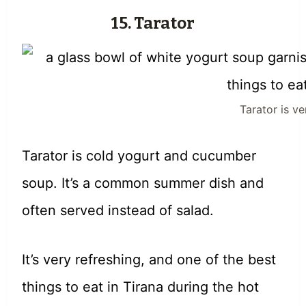
15. Tarator
Tarator is v
Tarator is cold yogurt and cucumber
soup. It’s a common summer dish and
often served instead of salad.
It’s very refreshing, and one of the best
things to eat in Tirana during the hot