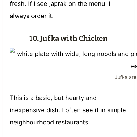
fresh. If I see japrak on the menu, I
always order it.
10. Jufka with Chicken
Jufka ar
This is a basic, but hearty and
inexpensive dish. I often see it in simple
neighbourhood restaurants.