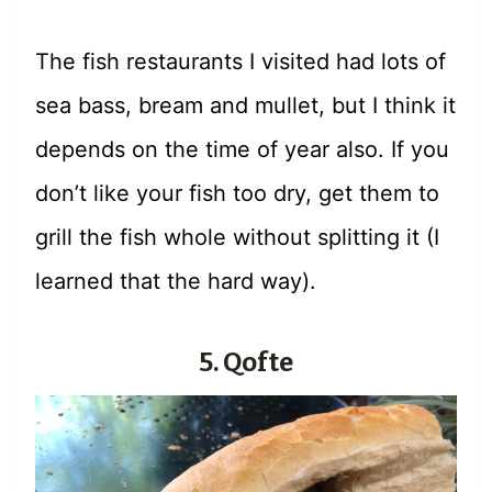
The fish restaurants I visited had lots of
sea bass, bream and mullet, but I think it
depends on the time of year also. If you
don’t like your fish too dry, get them to
grill the fish whole without splitting it (I
learned that the hard way).
5. Qofte