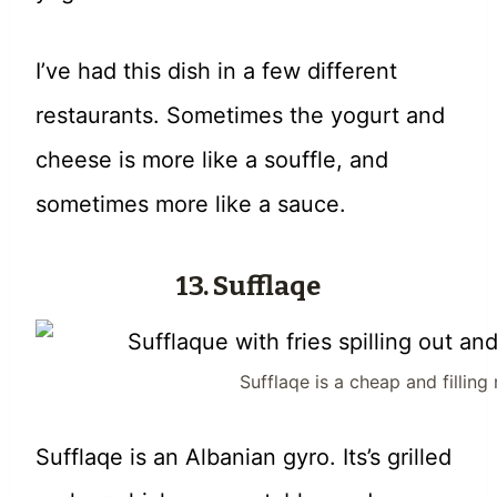
I’ve had this dish in a few different
restaurants. Sometimes the yogurt and
cheese is more like a souffle, and
sometimes more like a sauce.
13. Sufflaqe
Sufflaqe is a cheap and fillin
Sufflaqe is an Albanian gyro. Its’s grilled