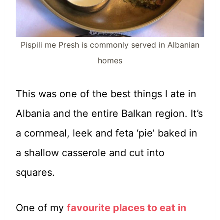
Pispili me Presh is commonly served in Albanian
homes
This was one of the best things I ate in
Albania and the entire Balkan region. It’s
a cornmeal, leek and feta ‘pie’ baked in
a shallow casserole and cut into
squares.
One of my
favourite places to eat in