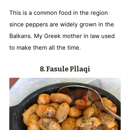
This is a common food in the region
since peppers are widely grown in the
Balkans. My Greek mother in law used
to make them all the time.
8. Fasule Pllaqi