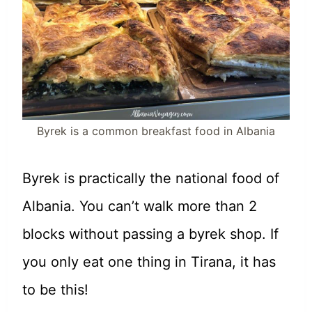
Byrek is a common breakfast food in Albania
Byrek is practically the national food of
Albania. You can’t walk more than 2
blocks without passing a byrek shop. If
you only eat one thing in Tirana, it has
to be this!