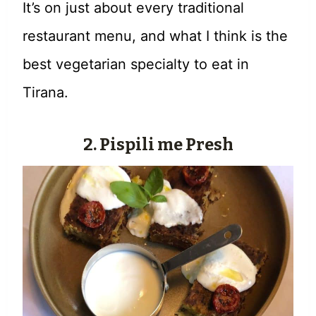
It’s on just about every traditional
restaurant menu, and what I think is the
best vegetarian specialty to eat in
Tirana.
2.
Pispili me Presh