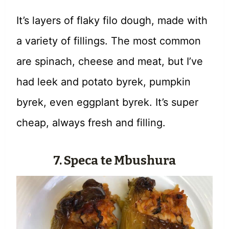
It’s layers of flaky filo dough, made with
a variety of fillings. The most common
are spinach, cheese and meat, but I’ve
had leek and potato byrek, pumpkin
byrek, even eggplant byrek. It’s super
cheap, always fresh and filling.
7. Speca te Mbushura