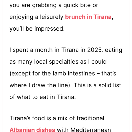
you are grabbing a quick bite or
enjoying a leisurely
brunch in Tirana
,
you’ll be impressed.
I spent a month in Tirana in 2025, eating
as many local specialties as I could
(except for the lamb intestines – that’s
where I draw the line). This is a solid list
of what to eat in Tirana.
Tirana’s food is a mix of traditional
Albanian dishes
with Mediterranean