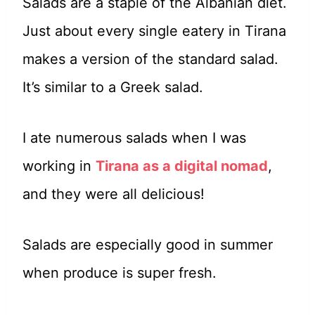
Salads are a staple of the Albanian diet.
Just about every single eatery in Tirana
makes a version of the standard salad.
It’s similar to a Greek salad.
I ate numerous salads when I was
working in
Tirana as a digital nomad
,
and they were all delicious!
Salads are especially good in summer
when produce is super fresh.