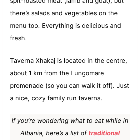
spit-roasted meat (lamb and goat), but
there’s salads and vegetables on the
menu too. Everything is delicious and
fresh.
Taverna Xhakaj is located in the centre,
about 1 km from the Lungomare
promenade (so you can walk it off). Just
a nice, cozy family run taverna.
If you’re wondering what to eat while in
Albania, here’s a list of
traditional