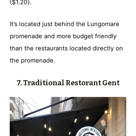
($1.20).
It’s located just behind the Lungomare
promenade and more budget friendly
than the restaurants located directly on
the promenade.
7. Traditional Restorant Gent