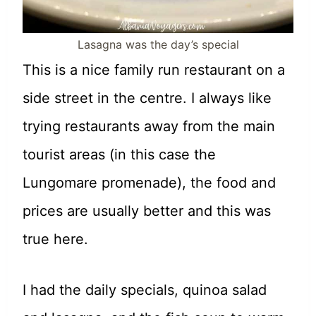
Lasagna was the day’s special
This is a nice family run restaurant on a
side street in the centre. I always like
trying restaurants away from the main
tourist areas (in this case the
Lungomare promenade), the food and
prices are usually better and this was
true here.
I had the daily specials, quinoa salad