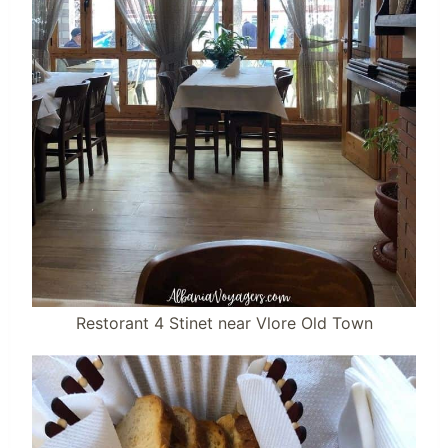
Restorant 4 Stinet near Vlore Old Town