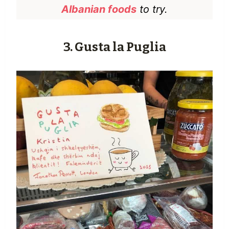
Albanian foods
to try.
3. Gusta la Puglia