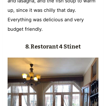
and lasagna, and the fish soup to warm
up, since it was chilly that day.
Everything was delicious and very
budget friendly.
8. Restorant 4 Stinet