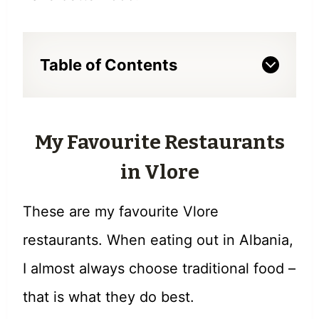
Table of Contents
My Favourite Restaurants
in Vlore
These are my favourite Vlore
restaurants. When eating out in Albania,
I almost always choose traditional food –
that is what they do best.