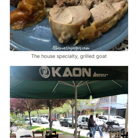
The house specialty, grilled goat