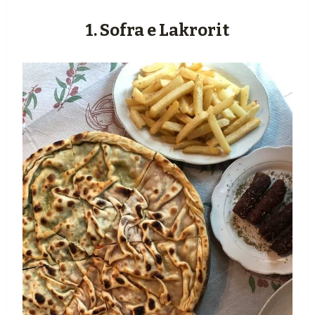
1. Sofra e Lakrorit