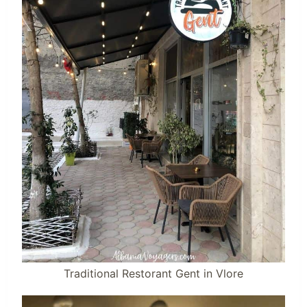
Traditional Restorant Gent in Vlore