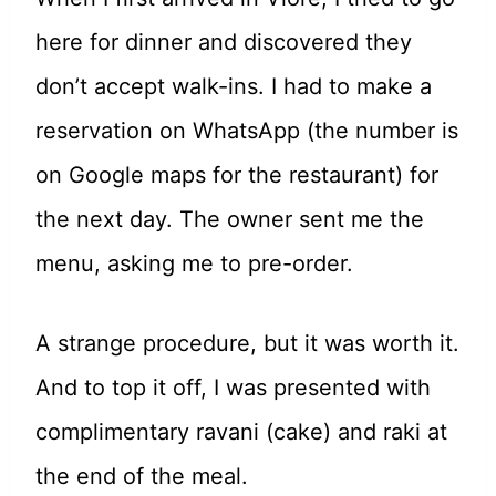
here for dinner and discovered they
don’t accept walk-ins. I had to make a
reservation on WhatsApp (the number is
on Google maps for the restaurant) for
the next day. The owner sent me the
menu, asking me to pre-order.
A strange procedure, but it was worth it.
And to top it off, I was presented with
complimentary ravani (cake) and raki at
the end of the meal.