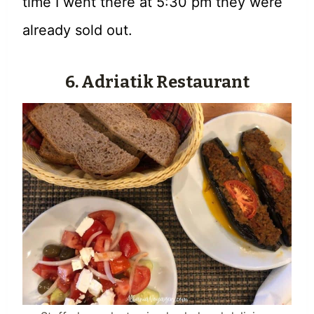
time I went there at 5:30 pm they were
already sold out.
6. Adriatik Restaurant