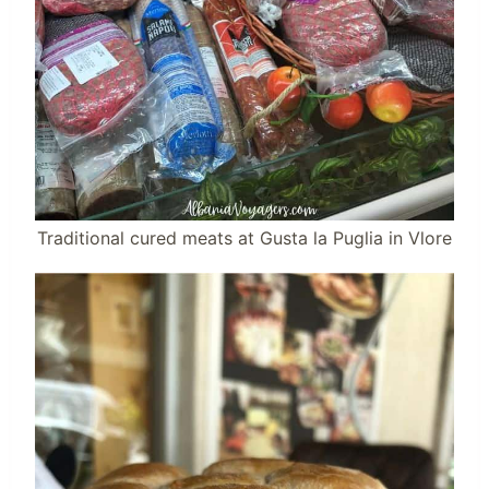
Traditional cured meats at Gusta la Puglia in Vlore