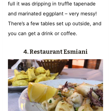
full it was dripping in truffle tapenade
and marinated eggplant – very messy!
There’s a few tables set up outside, and
you can get a drink or coffee.
4. Restaurant Esmiani