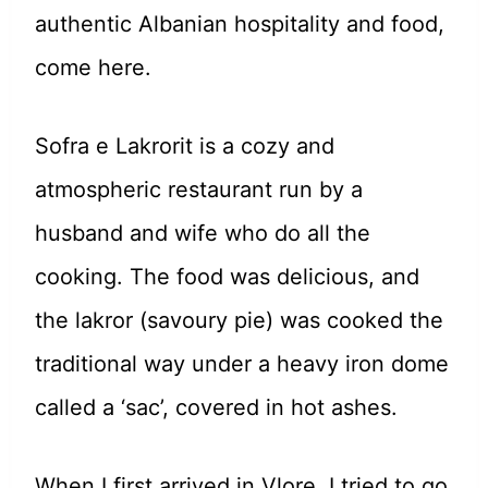
authentic Albanian hospitality and food,
come here.
Sofra e Lakrorit is a cozy and
atmospheric restaurant run by a
husband and wife who do all the
cooking. The food was delicious, and
the lakror (savoury pie) was cooked the
traditional way under a heavy iron dome
called a ‘sac’, covered in hot ashes.
When I first arrived in Vlore, I tried to go