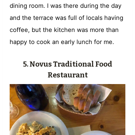
dining room. I was there during the day
and the terrace was full of locals having
coffee, but the kitchen was more than
happy to cook an early lunch for me.
5. Novus Traditional Food
Restaurant