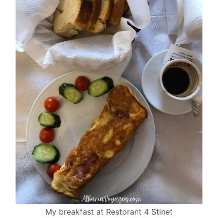
My breakfast at Restorant 4 Stinet