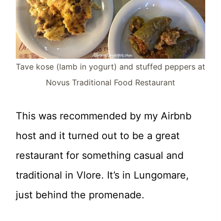
Tave kose (lamb in yogurt) and stuffed peppers at
Novus Traditional Food Restaurant
This was recommended by my Airbnb
host and it turned out to be a great
restaurant for something casual and
traditional in Vlore. It’s in Lungomare,
just behind the promenade.