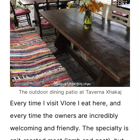
The outdoor dining patio at Taverna Xhakaj
Every time I visit Vlore I eat here, and
every time the owners are incredibly
welcoming and friendly. The specialty is