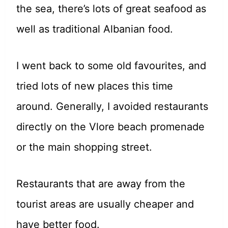
the sea, there’s lots of great seafood as
well as traditional Albanian food.
I went back to some old favourites, and
tried lots of new places this time
around. Generally, I avoided restaurants
directly on the Vlore beach promenade
or the main shopping street.
Restaurants that are away from the
tourist areas are usually cheaper and
have better food.