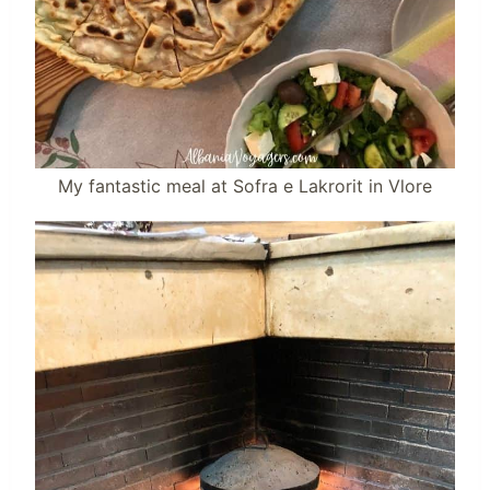
My fantastic meal at Sofra e Lakrorit in Vlore