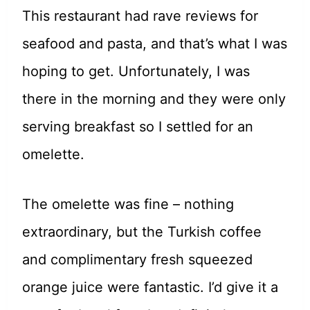
This restaurant had rave reviews for
seafood and pasta, and that’s what I was
hoping to get. Unfortunately, I was
there in the morning and they were only
serving breakfast so I settled for an
omelette.
The omelette was fine – nothing
extraordinary, but the Turkish coffee
and complimentary fresh squeezed
orange juice were fantastic. I’d give it a