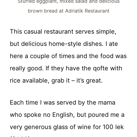
Stuffed eggplant, mixed salad and delicious
brown bread at Adriatik Restaurant
This casual restaurant serves simple,
but delicious home-style dishes. I ate
here a couple of times and the food was
really good. If they have the qofte with
rice available, grab it – it’s great.
Each time I was served by the mama
who spoke no English, but poured me a
very generous glass of wine for 100 lek