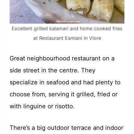
Excellent grilled kalamari and home cooked fries
at Restaurant Esmiani in Vlore
Great neighbourhood restaurant on a
side street in the centre. They
specialize in seafood and had plenty to
choose from, serving it grilled, fried or
with linguine or risotto.
There’s a big outdoor terrace and indoor