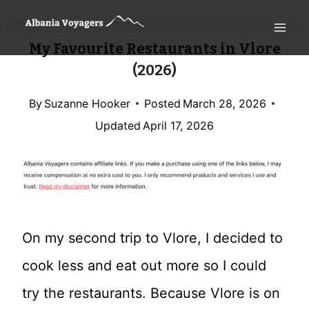
Skip
to
My Favourite Restaurants in Vlore
content
(2026)
By
Suzanne Hooker
Posted
March 28, 2026
Updated
April 17, 2026
On my second trip to Vlore, I decided to
cook less and eat out more so I could
try the restaurants. Because Vlore is on