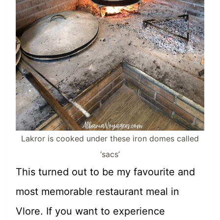
Lakror is cooked under these iron domes called
‘sacs’
This turned out to be my favourite and
most memorable restaurant meal in
Vlore. If you want to experience