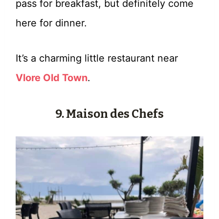
pass for breakfast, but definitely come
here for dinner.
It’s a charming little restaurant near
Vlore Old Town
.
9. Maison des Chefs