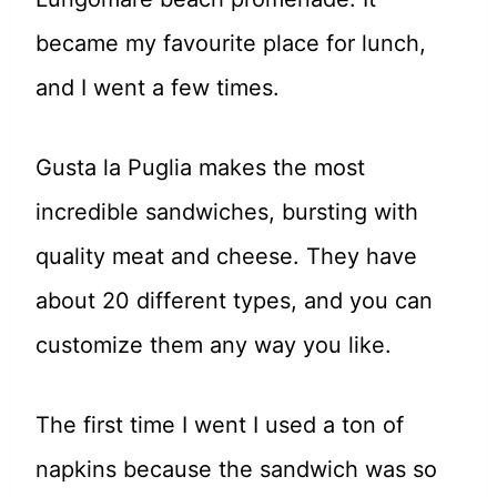
became my favourite place for lunch,
and I went a few times.
Gusta la Puglia makes the most
incredible sandwiches, bursting with
quality meat and cheese. They have
about 20 different types, and you can
customize them any way you like.
The first time I went I used a ton of
napkins because the sandwich was so