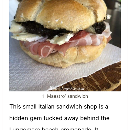
‘Il Maestro’ sandwich
This small Italian sandwich shop is a
hidden gem tucked away behind the
Lungomare beach promenade. It