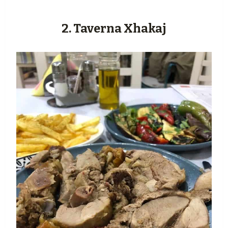
2. Taverna Xhakaj