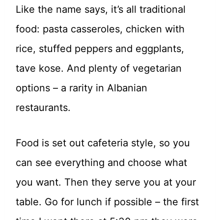
Like the name says, it’s all traditional
food: pasta casseroles, chicken with
rice, stuffed peppers and eggplants,
tave kose. And plenty of vegetarian
options – a rarity in Albanian
restaurants.
Food is set out cafeteria style, so you
can see everything and choose what
you want. Then they serve you at your
table. Go for lunch if possible – the first