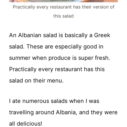
Practically every restaurant has their version of
this salad
An Albanian salad is basically a Greek
salad. These are especially good in
summer when produce is super fresh.
Practically every restaurant has this
salad on their menu.
I ate numerous salads when I was
travelling around Albania, and they were
all delicious!