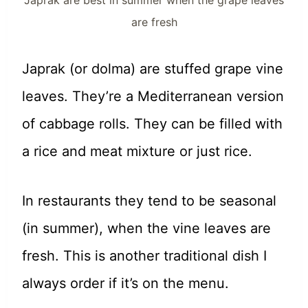
Japrak are best in summer when the grape leaves
are fresh
Japrak (or dolma) are stuffed grape vine
leaves. They’re a Mediterranean version
of cabbage rolls. They can be filled with
a rice and meat mixture or just rice.
In restaurants they tend to be seasonal
(in summer), when the vine leaves are
fresh. This is another traditional dish I
always order if it’s on the menu.