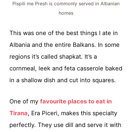
Pispili me Presh is commonly served in Albanian
homes
This was one of the best things I ate in
Albania and the entire Balkans. In some
regions it’s called shapkat. It’s a
cornmeal, leek and feta casserole baked
in a shallow dish and cut into squares.
One of my
favourite places to eat in
Tirana
, Era Piceri, makes this specialty
perfectly. They use dill and serve it with