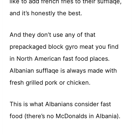
like to add french fries to their sufflaqe,
and it’s honestly the best.
And they don’t use any of that
prepackaged block gyro meat you find
in North American fast food places.
Albanian sufflaqe is always made with
fresh grilled pork or chicken.
This is what Albanians consider fast
food (there’s no McDonalds in Albania).