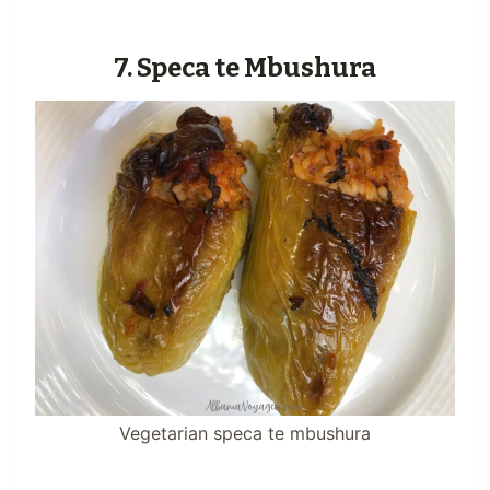
7. Speca te Mbushura
Vegetarian speca te mbushura