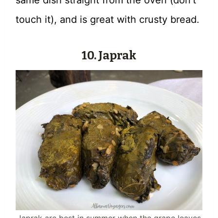
same dish straight from the oven (don’t
touch it), and is great with crusty bread.
10. Japrak