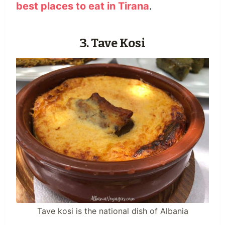
best places to eat in Tirana
.
3. Tave Kosi
Tave kosi is the national dish of Albania