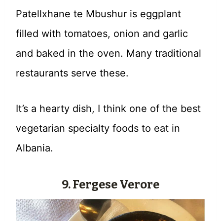
Patellxhane te Mbushur is eggplant
filled with tomatoes, onion and garlic
and baked in the oven. Many traditional
restaurants serve these.
It’s a hearty dish, I think one of the best
vegetarian specialty foods to eat in
Albania.
9. Fergese Verore