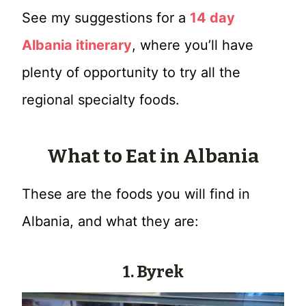
See my suggestions for a
14 day
Albania itinerary
, where you’ll have
plenty of opportunity to try all the
regional specialty foods.
What to Eat in Albania
These are the foods you will find in
Albania, and what they are:
1. Byrek