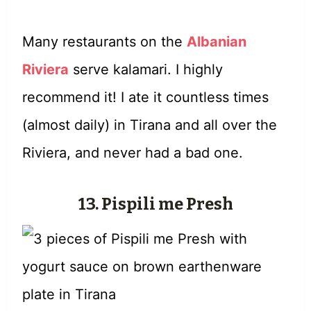
Many restaurants on the
Albanian
Riviera
serve kalamari. I highly
recommend it! I ate it countless times
(almost daily) in Tirana and all over the
Riviera, and never had a bad one.
13.
Pispili me Presh