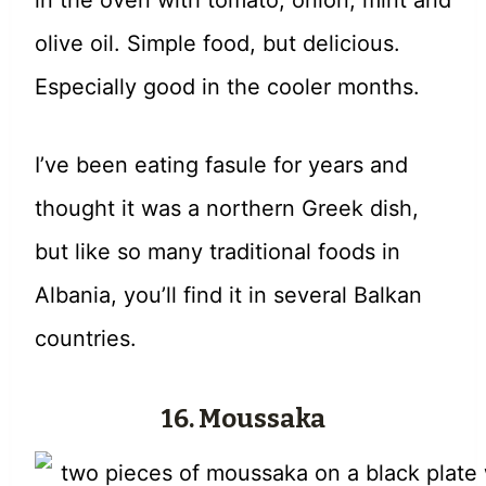
in the oven with tomato, onion, mint and
olive oil. Simple food, but delicious.
Especially good in the cooler months.
I’ve been eating fasule for years and
thought it was a northern Greek dish,
but like so many traditional foods in
Albania, you’ll find it in several Balkan
countries.
16. Moussaka