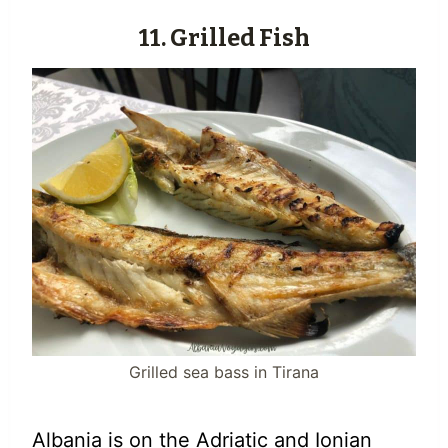
11. Grilled Fish
Grilled sea bass in Tirana
Albania is on the Adriatic and Ionian