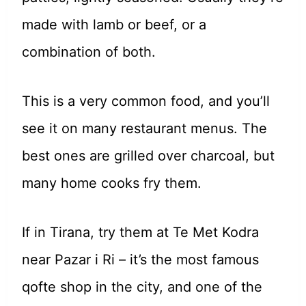
made with lamb or beef, or a
combination of both.
This is a very common food, and you’ll
see it on many restaurant menus. The
best ones are grilled over charcoal, but
many home cooks fry them.
If in Tirana, try them at Te Met Kodra
near Pazar i Ri – it’s the most famous
qofte shop in the city, and one of the