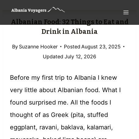
Skip
to
Albanian Food: 32 Things to Eat and
content
Drink in Albania
By
Suzanne Hooker
Posted
August 23, 2025
Updated
July 12, 2026
Before my first trip to Albania I knew
very little about Albanian food. What I
found surprised me. All the foods I
thought of as Greek (pita, stuffed
eggplant, ravani, baklava, kalamari,