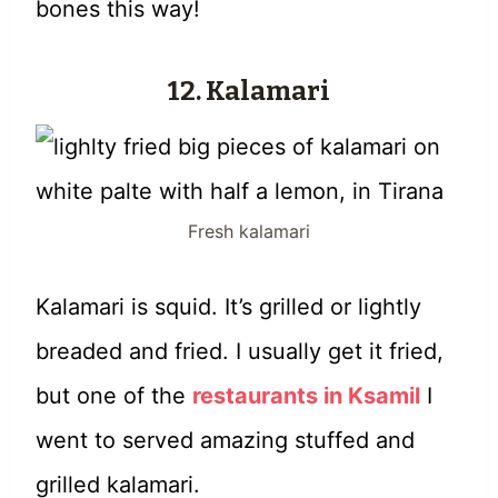
bones this way!
12. Kalamari
Fresh kalamari
Kalamari is squid. It’s grilled or lightly
breaded and fried. I usually get it fried,
but one of the
restaurants in Ksamil
I
went to served amazing stuffed and
grilled kalamari.