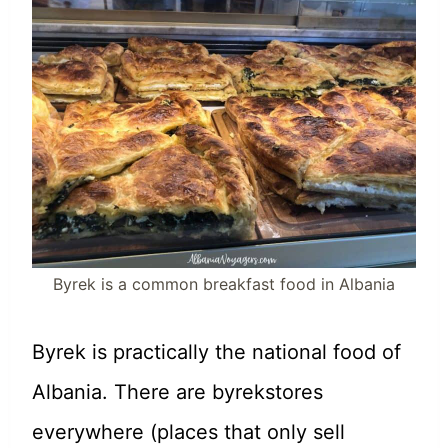
Byrek is a common breakfast food in Albania
Byrek is practically the national food of
Albania. There are byrekstores
everywhere (places that only sell