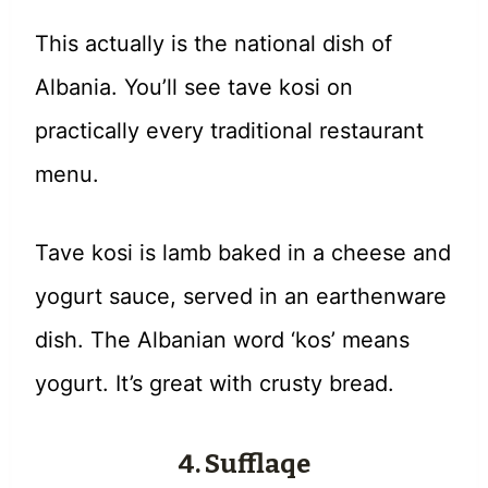
This actually is the national dish of
Albania. You’ll see tave kosi on
practically every traditional restaurant
menu.
Tave kosi is lamb baked in a cheese and
yogurt sauce, served in an earthenware
dish. The Albanian word ‘kos’ means
yogurt. It’s great with crusty bread.
4. Sufflaqe