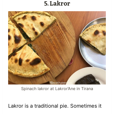
5. Lakror
Spinach lakror at Lakror’Ane in Tirana
Lakror is a traditional pie. Sometimes it