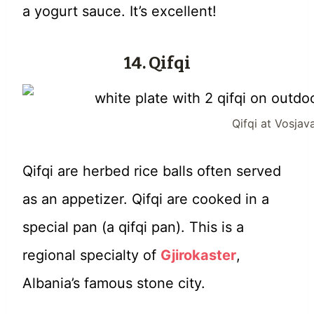
a yogurt sauce. It’s excellent!
14. Qifqi
Qifqi at Vosjav
Qifqi are herbed rice balls often served
as an appetizer. Qifqi are cooked in a
special pan (a qifqi pan). This is a
regional specialty of
Gjirokaster
,
Albania’s famous stone city.