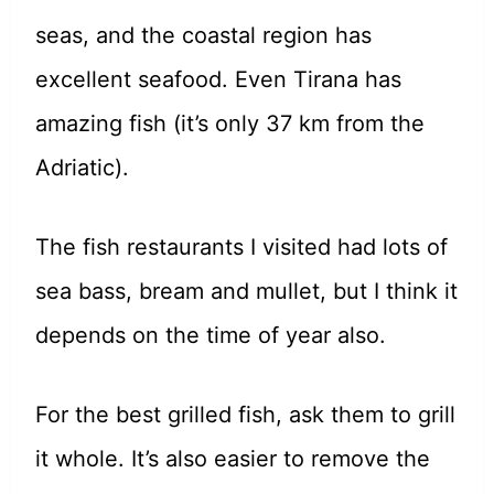
seas, and the coastal region has
excellent seafood. Even Tirana has
amazing fish (it’s only 37 km from the
Adriatic).
The fish restaurants I visited had lots of
sea bass, bream and mullet, but I think it
depends on the time of year also.
For the best grilled fish, ask them to grill
it whole. It’s also easier to remove the