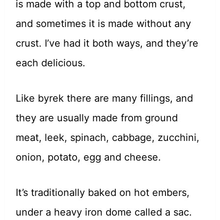
is made with a top and bottom crust,
and sometimes it is made without any
crust. I’ve had it both ways, and they’re
each delicious.
Like byrek there are many fillings, and
they are usually made from ground
meat, leek, spinach, cabbage, zucchini,
onion, potato, egg and cheese.
It’s traditionally baked on hot embers,
under a heavy iron dome called a sac.