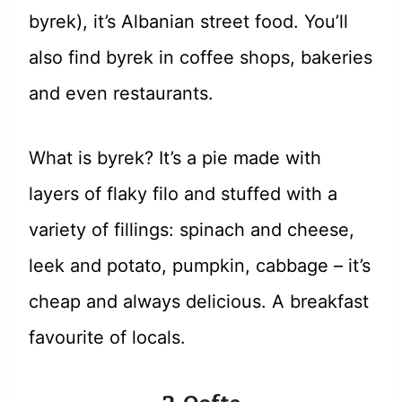
byrek), it’s Albanian street food. You’ll
also find byrek in coffee shops, bakeries
and even restaurants.
What is byrek? It’s a pie made with
layers of flaky filo and stuffed with a
variety of fillings: spinach and cheese,
leek and potato, pumpkin, cabbage – it’s
cheap and always delicious. A breakfast
favourite of locals.