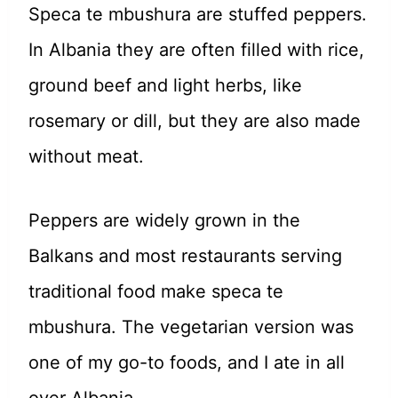
Speca te mbushura are stuffed peppers.
In Albania they are often filled with rice,
ground beef and light herbs, like
rosemary or dill, but they are also made
without meat.
Peppers are widely grown in the
Balkans and most restaurants serving
traditional food make speca te
mbushura.
The vegetarian version was
one of my go-to foods, and I ate in all