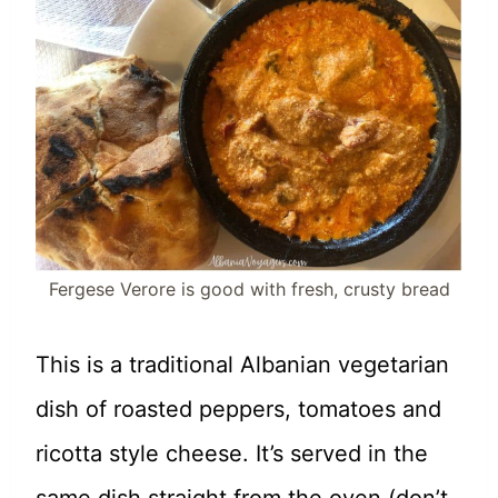
Fergese Verore is good with fresh, crusty bread
This is a traditional Albanian vegetarian
dish of roasted peppers, tomatoes and
ricotta style cheese. It’s served in the