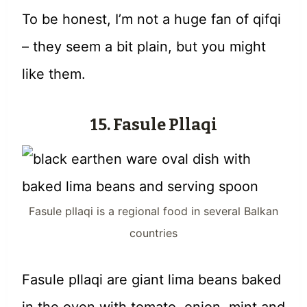
To be honest, I’m not a huge fan of qifqi
– they seem a bit plain, but you might
like them.
15. Fasule Pllaqi
Fasule pllaqi is a regional food in several Balkan
countries
Fasule pllaqi are giant lima beans baked