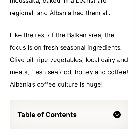
moussaka, baked lima beans) are
regional, and Albania had them all.
Like the rest of the Balkan area, the
focus is on fresh seasonal ingredients.
Olive oil, ripe vegetables, local dairy and
meats, fresh seafood, honey and coffee!
Albania’s coffee culture is huge!
Table of Contents