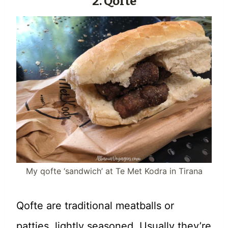
2. Qofte
My qofte ‘sandwich’ at Te Met Kodra in Tirana
Qofte are traditional meatballs or
patties, lightly seasoned. Usually they’re