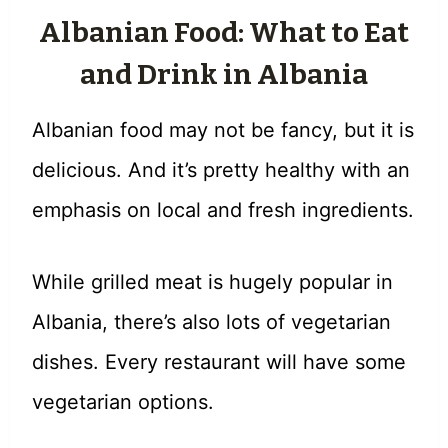
Albanian Food: What to Eat
and Drink in Albania
Albanian food may not be fancy, but it is
delicious. And it’s pretty healthy with an
emphasis on local and fresh ingredients.
While grilled meat is hugely popular in
Albania, there’s also lots of vegetarian
dishes. Every restaurant will have some
vegetarian options.