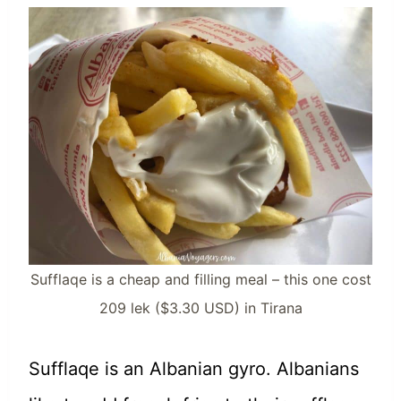
Sufflaqe is a cheap and filling meal – this one cost
209 lek ($3.30 USD) in Tirana
Sufflaqe is an Albanian gyro. Albanians