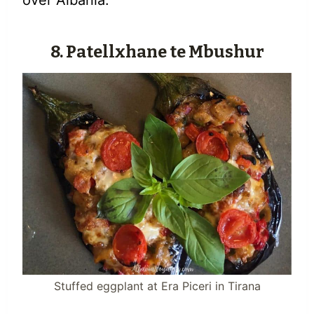
over Albania.
8. Patellxhane te Mbushur
Stuffed eggplant at Era Piceri in Tirana