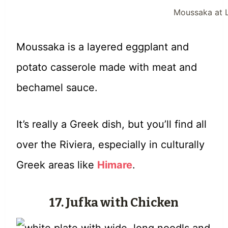
Moussaka at L
Moussaka is a layered eggplant and
potato casserole made with meat and
bechamel sauce.
It’s really a Greek dish, but you’ll find all
over the Riviera, especially in culturally
Greek areas like
Himare
.
17. Jufka with Chicken