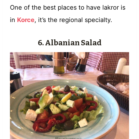
One of the best places to have lakror is
in
Korce
, it’s the regional specialty.
6. Albanian Salad